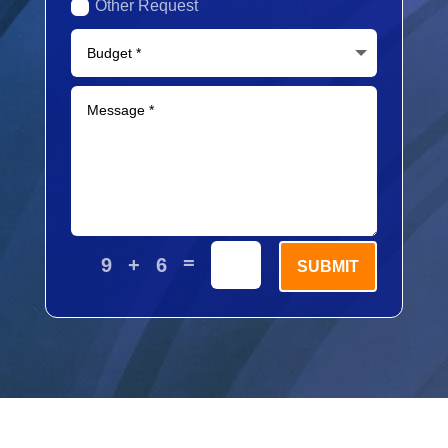
Other Request
=
9 + 6
SUBMIT