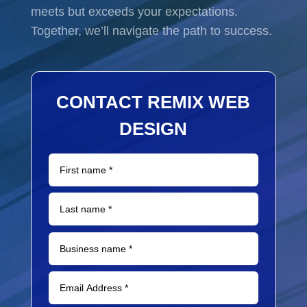
meets but exceeds your expectations.
Together, we’ll navigate the path to success.
CONTACT REMIX WEB
DESIGN