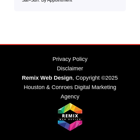
Privacy Policy
Disclaimer
Remix Web Design
, Copyright ©2025
Houston & Conroes Digital Marketing
Agency