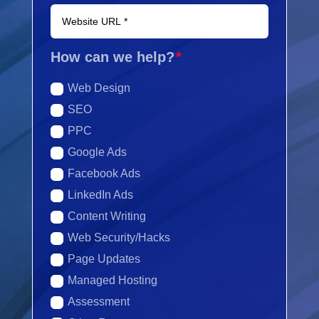
How can we help?
Web Design
SEO
PPC
Google Ads
Facebook Ads
LinkedIn Ads
Content Writing
Web Security/Hacks
Page Updates
Managed Hosting
Assessment