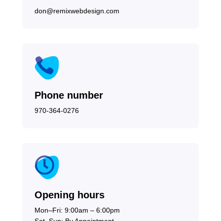
don@remixwebdesign.com

Phone number
970-364-0276

Opening hours
Mon–Fri: 9:00am – 6:00pm
Sat–Sun: By Appointment