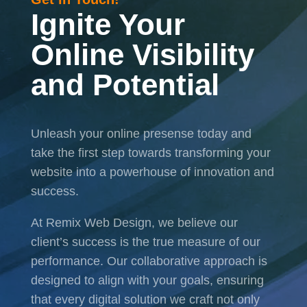
Ignite Your
Online Visibility
and Potential
Unleash your online presense today and
take the first step towards transforming your
website into a powerhouse of innovation and
success.
At Remix Web Design, we believe our
client’s success is the true measure of our
performance. Our collaborative approach is
designed to align with your goals, ensuring
that every digital solution we craft not only