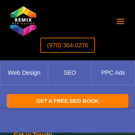
(970) 364-0276‬
Web Design
SEO
PPC Ads
GET A FREE SEO BOOK
Get in Touch!