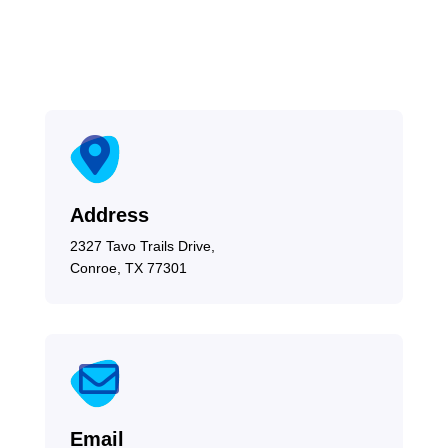

Address
2327 Tavo Trails Drive,
Conroe, TX 77301

Email