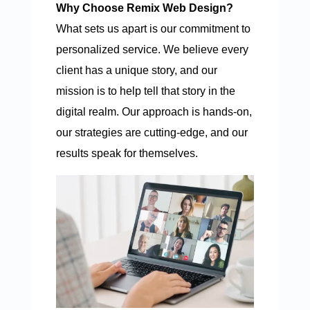
Why Choose Remix Web Design?
What sets us apart is our commitment to
personalized service. We believe every
client has a unique story, and our
mission is to help tell that story in the
digital realm. Our approach is hands-on,
our strategies are cutting-edge, and our
results speak for themselves.