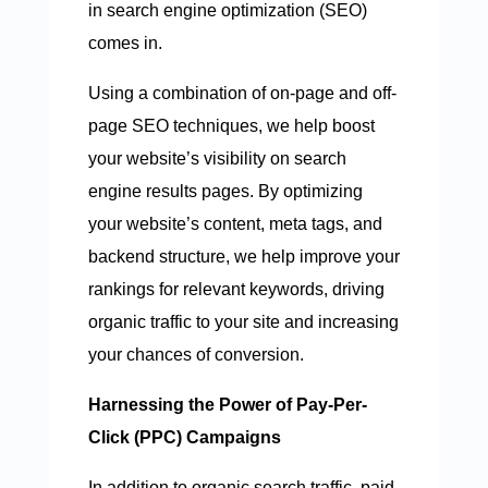
in search engine optimization (SEO)
comes in.
Using a combination of on-page and off-
page SEO techniques, we help boost
your website’s visibility on search
engine results pages. By optimizing
your website’s content, meta tags, and
backend structure, we help improve your
rankings for relevant keywords, driving
organic traffic to your site and increasing
your chances of conversion.
Harnessing the Power of Pay-Per-
Click (PPC) Campaigns
In addition to organic search traffic, paid