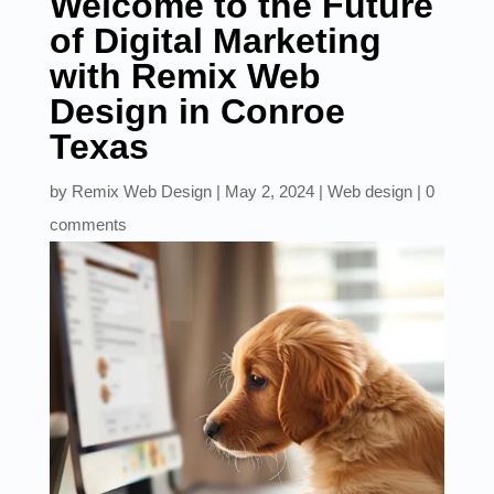
Welcome to the Future
of Digital Marketing
with Remix Web
Design in Conroe
Texas
by
Remix Web Design
|
May 2, 2024
|
Web design
|
0
comments