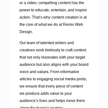
or a video, compelling content has the
power to educate, entertain, and inspire
action. That’s why content creation is at
the core of what we do at Remix Web
Design.
Our team of talented writers and
creatives work tirelessly to craft content
that not only resonates with your target
audience but also aligns with your brand
voice and values. From informative
articles to engaging social media posts,
we ensure that every piece of content
we produce adds value to your
audience’s lives and helps move them
along the buyer’s journey.