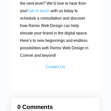
the next level? We’d love to hear from
you!
Get in touch
with us today to
schedule a consultation and discover
how Remix Web Design can help
elevate your brand in the digital space.
Here’s to new beginnings and endless
possibilities with Remix Web Design in
Conroe and beyond!
Contact Us
0 Comments