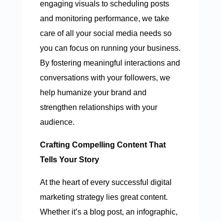
engaging visuals to scheduling posts
and monitoring performance, we take
care of all your social media needs so
you can focus on running your business.
By fostering meaningful interactions and
conversations with your followers, we
help humanize your brand and
strengthen relationships with your
audience.
Crafting Compelling Content That
Tells Your Story
At the heart of every successful digital
marketing strategy lies great content.
Whether it’s a blog post, an infographic,