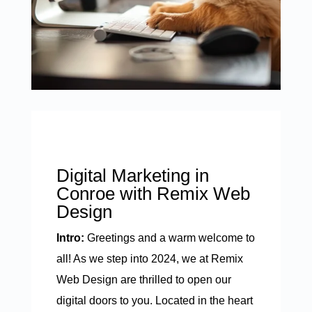
Digital Marketing in
Conroe with Remix Web
Design
Intro:
Greetings and a warm welcome to
all! As we step into 2024, we at Remix
Web Design are thrilled to open our
digital doors to you. Located in the heart