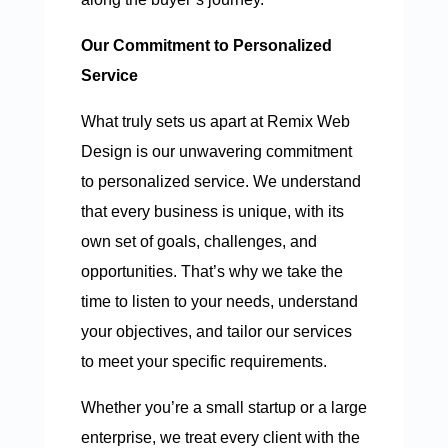
Our Commitment to Personalized
Service
What truly sets us apart at Remix Web
Design is our unwavering commitment
to personalized service. We understand
that every business is unique, with its
own set of goals, challenges, and
opportunities. That’s why we take the
time to listen to your needs, understand
your objectives, and tailor our services
to meet your specific requirements.
Whether you’re a small startup or a large
enterprise, we treat every client with the