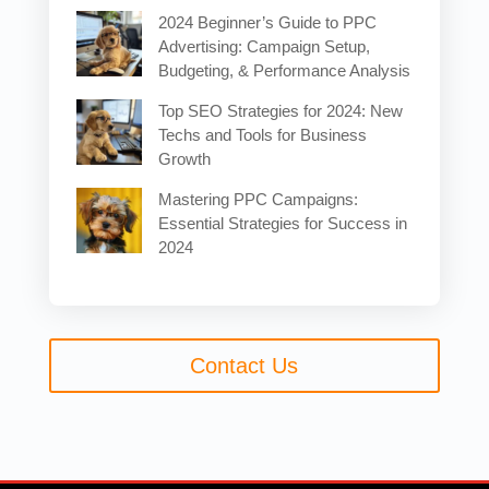
2024 Beginner’s Guide to PPC
Advertising: Campaign Setup,
Budgeting, & Performance Analysis
Top SEO Strategies for 2024: New
Techs and Tools for Business
Growth
Mastering PPC Campaigns:
Essential Strategies for Success in
2024
Contact Us