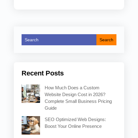
Recent Posts
How Much Does a Custom
Website Design Cost in 2026?
Complete Small Business Pricing
Guide
SEO Optimized Web Designs:
Boost Your Online Presence