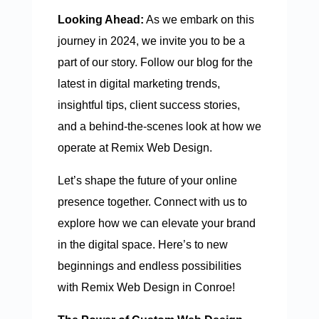
Looking Ahead:
As we embark on this
journey in 2024, we invite you to be a
part of our story. Follow our blog for the
latest in digital marketing trends,
insightful tips, client success stories,
and a behind-the-scenes look at how we
operate at Remix Web Design.
Let’s shape the future of your online
presence together. Connect with us to
explore how we can elevate your brand
in the digital space. Here’s to new
beginnings and endless possibilities
with Remix Web Design in Conroe!