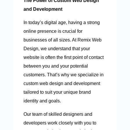
The Power of Custom Web Design
and Development
In today’s digital age, having a strong
online presence is crucial for
businesses of all sizes. At Remix Web
Design, we understand that your
website is often the first point of contact
between you and your potential
customers. That’s why we specialize in
custom web design and development
tailored to suit your unique brand
identity and goals.
Our team of skilled designers and
developers work closely with you to