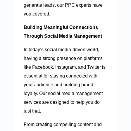
generate leads, our PPC experts have
you covered.
Building Meaningful Connections
Through Social Media Management
In today’s social media-driven world,
having a strong presence on platforms
like Facebook, Instagram, and Twitter is
essential for staying connected with
your audience and building brand
loyalty. Our social media management
services are designed to help you do
just that.
From creating compelling content and