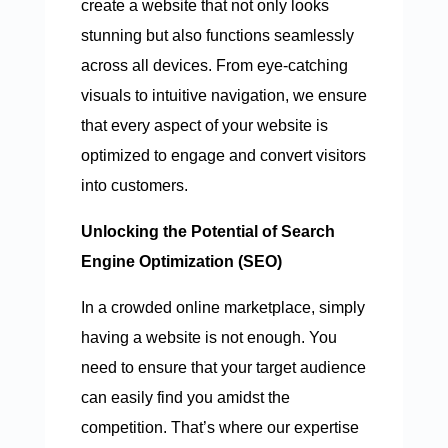
create a website that not only looks
stunning but also functions seamlessly
across all devices. From eye-catching
visuals to intuitive navigation, we ensure
that every aspect of your website is
optimized to engage and convert visitors
into customers.
Unlocking the Potential of Search
Engine Optimization (SEO)
In a crowded online marketplace, simply
having a website is not enough. You
need to ensure that your target audience
can easily find you amidst the
competition. That’s where our expertise