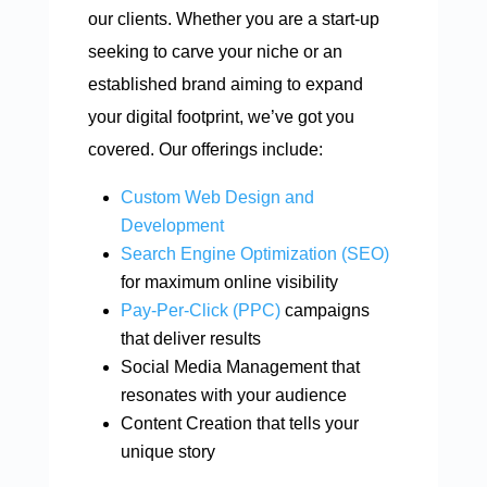
our clients. Whether you are a start-up
seeking to carve your niche or an
established brand aiming to expand
your digital footprint, we’ve got you
covered. Our offerings include:
Custom Web Design and
Development
Search Engine Optimization (SEO)
for maximum online visibility
Pay-Per-Click (PPC)
campaigns
that deliver results
Social Media Management that
resonates with your audience
Content Creation that tells your
unique story