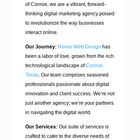
of Conroe, we are a vibrant, forward-
thinking digital marketing agency poised
to revolutionize the way businesses
interact online.
Our Journey:
Remix Web Design
has
been a labor of love, grown from the rich
technological landscape of
Conroe,
Texas
. Our team comprises seasoned
professionals passionate about digital
innovation and client success. We’re not
just another agency; we’re your partners
in navigating the digital world.
Our Services:
Our suite of services is
crafted to cater to the diverse needs of