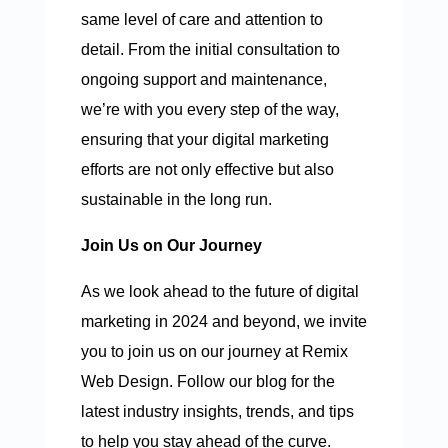
same level of care and attention to
detail. From the initial consultation to
ongoing support and maintenance,
we’re with you every step of the way,
ensuring that your digital marketing
efforts are not only effective but also
sustainable in the long run.
Join Us on Our Journey
As we look ahead to the future of digital
marketing in 2024 and beyond, we invite
you to join us on our journey at Remix
Web Design. Follow our blog for the
latest industry insights, trends, and tips
to help you stay ahead of the curve.