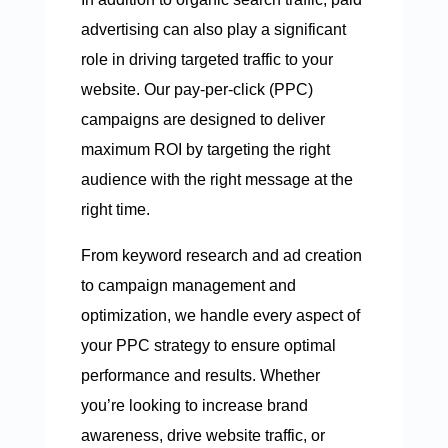
advertising can also play a significant
role in driving targeted traffic to your
website. Our pay-per-click (PPC)
campaigns are designed to deliver
maximum ROI by targeting the right
audience with the right message at the
right time.
From keyword research and ad creation
to campaign management and
optimization, we handle every aspect of
your PPC strategy to ensure optimal
performance and results. Whether
you’re looking to increase brand
awareness, drive website traffic, or