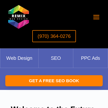
(970) 364-0276‬
Web Design
SEO
PPC Ads
GET A FREE SEO BOOK