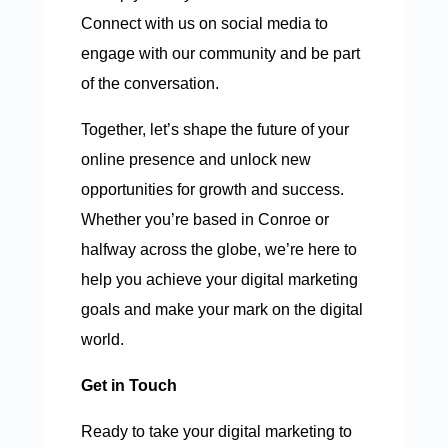
Connect with us on social media to
engage with our community and be part
of the conversation.
Together, let’s shape the future of your
online presence and unlock new
opportunities for growth and success.
Whether you’re based in Conroe or
halfway across the globe, we’re here to
help you achieve your digital marketing
goals and make your mark on the digital
world.
Get in Touch
Ready to take your digital marketing to